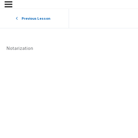
Previous Lesson
Notarization