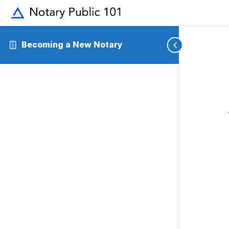
Becoming a New Notary