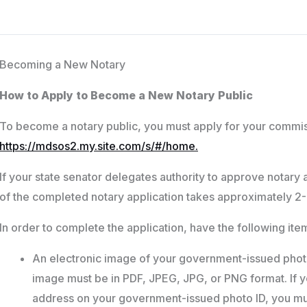
Becoming a New Notary
How to Apply to Become a New Notary Public
To become a notary public, you must apply for your commis
https://mdsos2.my.site.com/s/#/home.
If your state senator delegates authority to approve notary 
of the completed notary application takes approximately 2-
In order to complete the application, have the following it
An electronic image of your government-issued photo
image must be in PDF, JPEG, JPG, or PNG format. If 
address on your government-issued photo ID, you mu