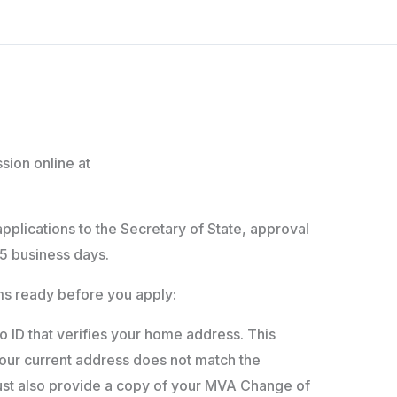
sion online at
applications to the Secretary of State, approval
5 business days.
ems ready before you apply:
 ID that verifies your home address. This
your current address does not match the
st also provide a copy of your MVA Change of