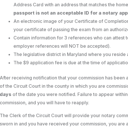
Address Card with an address that matches the home
passport is not an acceptable ID for a notary app
An electronic image of your Certificate of Completio
your certificate of passing the exam from an authoriz
Contain information for 3 references who can attest 
employer references will NOT be accepted).
The legislative district in Maryland where you reside
The $9 application fee is due at the time of applicatio
After receiving notification that your commission has been
of the Circuit Court in the county in which you are commissi
days
of the date you were notified. Failure to appear within
commission, and you will have to reapply.
The Clerk of the Circuit Court will provide your notary comm
sworn in and you have received your commission, you are an 