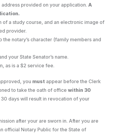
 address provided on your application.
A
lication.
n of a study course, and an electronic image of
ed provider.
to the notary’s character (family members and
 and your State Senator’s name.
n, as is a $2 service fee.
 approved, you
must
appear before the Clerk
oned to take the oath of office
within 30
 30 days will result in revocation of your
ission after your are sworn in. After you are
official Notary Public for the State of