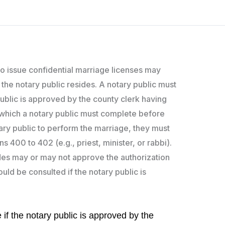
 to issue confidential marriage licenses may
 the notary public resides. A notary public must
public is approved by the county clerk having
n, which a notary public must complete before
otary public to perform the marriage, they must
400 to 402 (e.g., priest, minister, or rabbi).
ides may or may not approve the authorization
uld be consulted if the notary public is