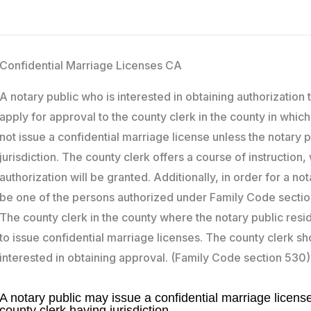
Confidential Marriage Licenses CA
A notary public who is interested in obtaining authorization
apply for approval to the county clerk in the county in which
not issue a confidential marriage license unless the notary 
jurisdiction. The county clerk offers a course of instructio
authorization will be granted. Additionally, in order for a n
be one of the persons authorized under Family Code sections 
The county clerk in the county where the notary public res
to issue confidential marriage licenses. The county clerk sho
interested in obtaining approval. (Family Code section 530)