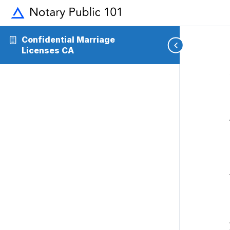
Confidential Marriage
Licenses CA