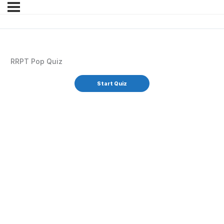
RRPT Pop Quiz