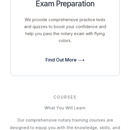
Exam Preparation
We provide comprehensive practice tests
and quizzes to boost your confidence and
help you pass the notary exam with flying
colors.
Find Out More ⟶
COURSES
What You Will Learn
Our comprehensive notary training courses are
designed to equip you with the knowledge, skills, and