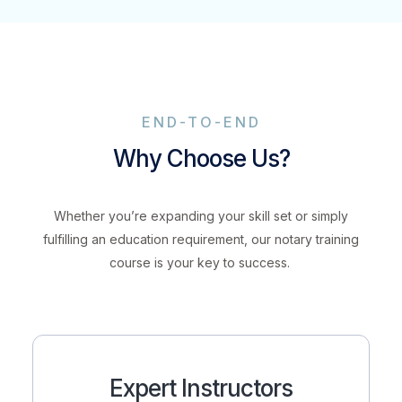
END-TO-END
Why Choose Us?
Whether you’re expanding your skill set or simply
fulfilling an education requirement, our notary training
course is your key to success.
Expert Instructors