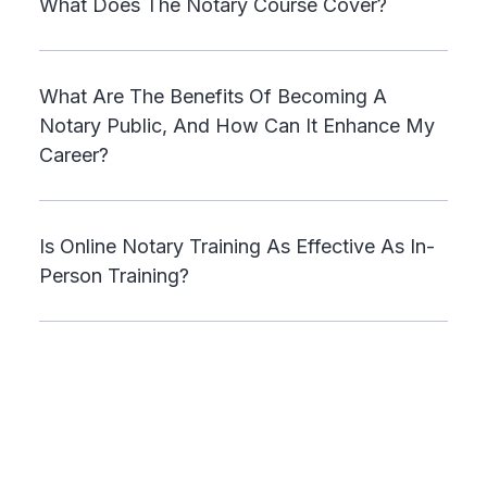
What Does The Notary Course Cover?
What Are The Benefits Of Becoming A
Notary Public, And How Can It Enhance My
Career?
Is Online Notary Training As Effective As In-
Person Training?