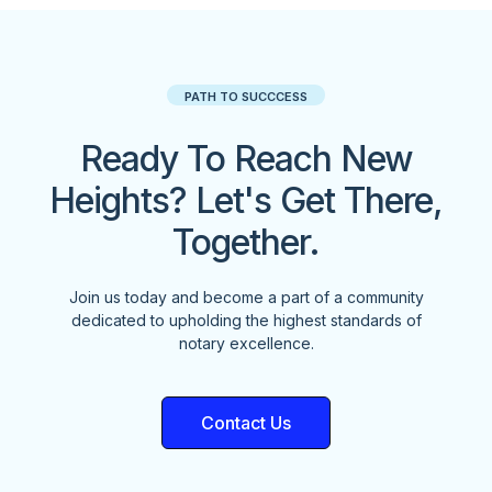
PATH TO SUCCCESS
Ready To Reach New
Heights? Let's Get There,
Together.
Join us today and become a part of a community
dedicated to upholding the highest standards of
notary excellence.
Contact Us