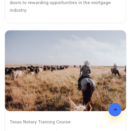
doors to rewarding opportunities in the mortgage
industry.
Texas Notary Training Course