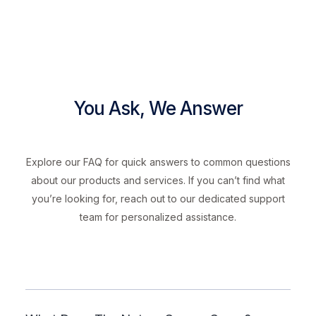
You Ask, We Answer
Explore our FAQ for quick answers to common questions
about our products and services. If you can’t find what
you’re looking for, reach out to our dedicated support
team for personalized assistance.