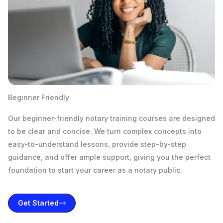
Beginner Friendly
Our beginner-friendly notary training courses are designed
to be clear and concise. We turn complex concepts into
easy-to-understand lessons, provide step-by-step
guidance, and offer ample support, giving you the perfect
foundation to start your career as a notary public.
Get Started