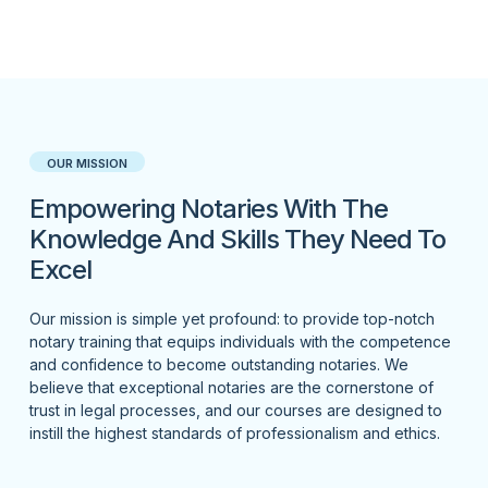
OUR MISSION
Empowering Notaries With The
Knowledge And Skills They Need To
Excel
Our mission is simple yet profound: to provide top-notch
notary training that equips individuals with the competence
and confidence to become outstanding notaries. We
believe that exceptional notaries are the cornerstone of
trust in legal processes, and our courses are designed to
instill the highest standards of professionalism and ethics.