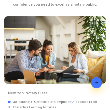
confidence you need to excel as a notary public.
New York Notary Class
30 lessons
Certificate of Completion
Practice Exam
Interactive Learning Activities