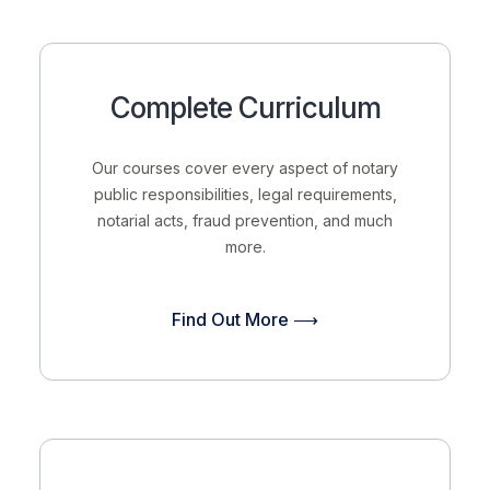
Complete Curriculum
Our courses cover every aspect of notary
public responsibilities, legal requirements,
notarial acts, fraud prevention, and much
more.
Find Out More ⟶