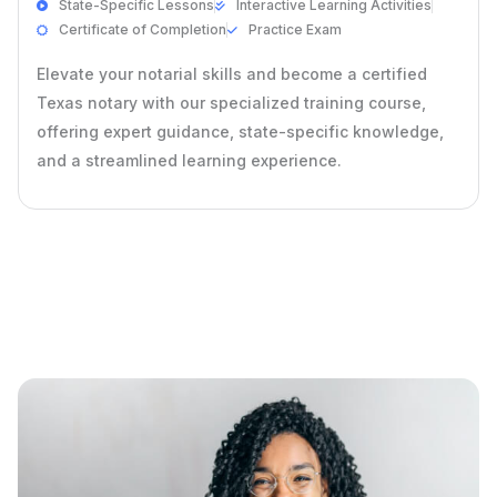
State-Specific Lessons
Interactive Learning Activities
Certificate of Completion
Practice Exam
Elevate your notarial skills and become a certified
Texas notary with our specialized training course,
offering expert guidance, state-specific knowledge,
and a streamlined learning experience.