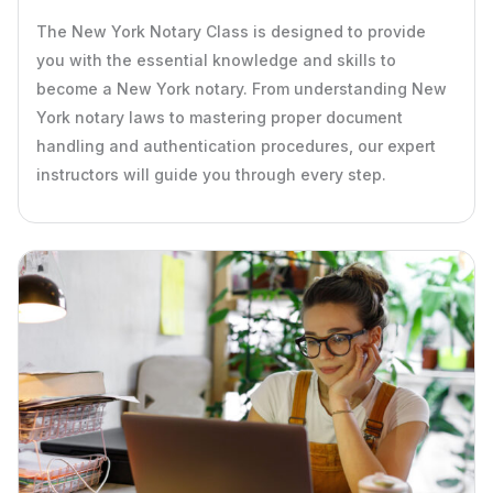
The New York Notary Class is designed to provide
you with the essential knowledge and skills to
become a New York notary. From understanding New
York notary laws to mastering proper document
handling and authentication procedures, our expert
instructors will guide you through every step.