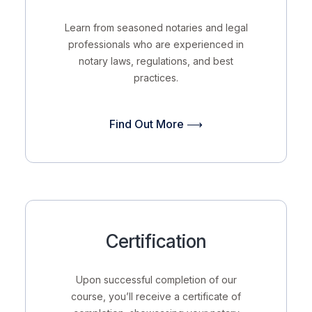
Learn from seasoned notaries and legal
professionals who are experienced in
notary laws, regulations, and best
practices.
Find Out More ⟶
Certification
Upon successful completion of our
course, you’ll receive a certificate of