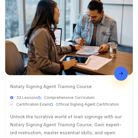
Notary Signing Agent Training Course
33 Lessons
Comprehensive Curriculum
Certification Exam
Official Signing Agent Certification
Unlock the lucrative world of loan signings with our
Notary Signing Agent Training Course. Gain expert-
led instruction, master essential skills, and open