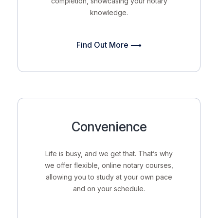
completion, showcasing your notary
knowledge.
Find Out More ⟶
Convenience
Life is busy, and we get that. That’s why
we offer flexible, online notary courses,
allowing you to study at your own pace
and on your schedule.