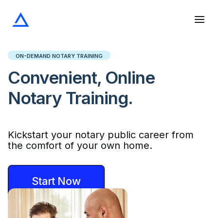
Skip
to
content
ON-DEMAND NOTARY TRAINING
Convenient, Online
Notary Training.
Kickstart your notary public career from
the comfort of your own home.
Start Now