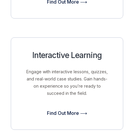
Find Out More ⟶
Interactive Learning
Engage with interactive lessons, quizzes,
and real-world case studies. Gain hands-
on experience so you’re ready to
succeed in the field.
Find Out More ⟶