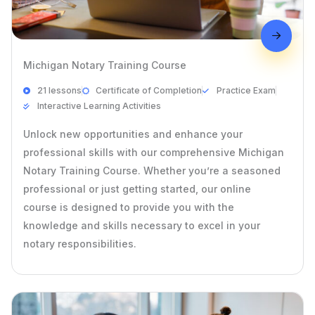
Michigan Notary Training Course
21 lessons
Certificate of Completion
Practice Exam
Interactive Learning Activities
Unlock new opportunities and enhance your
professional skills with our comprehensive Michigan
Notary Training Course. Whether you’re a seasoned
professional or just getting started, our online
course is designed to provide you with the
knowledge and skills necessary to excel in your
notary responsibilities.