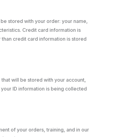
l be stored with your order: your name,
ristics. Credit card information is
 than credit card information is stored
that will be stored with your account,
 your ID information is being collected
ment of your orders, training, and in our