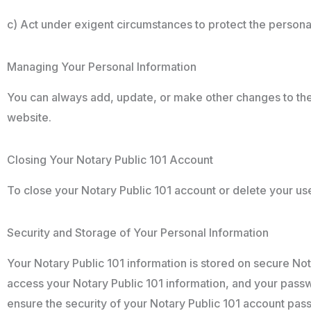
c) Act under exigent circumstances to protect the personal 
Managing Your Personal Information
You can always add, update, or make other changes to the 
website.
Closing Your Notary Public 101 Account
To close your Notary Public 101 account or delete your user
Security and Storage of Your Personal Information
Your Notary Public 101 information is stored on secure Nota
access your Notary Public 101 information, and your passwor
ensure the security of your Notary Public 101 account pass