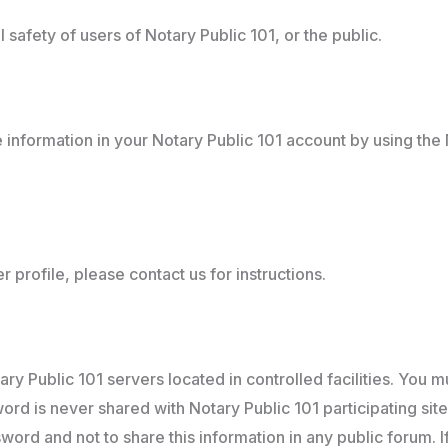
safety of users of Notary Public 101, or the public.
information in your Notary Public 101 account by using the 
 profile, please contact us for instructions.
ry Public 101 servers located in controlled facilities. You 
d is never shared with Notary Public 101 participating sites o
word and not to share this information in any public forum. 