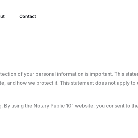
ut
Contact
tection of your personal information is important. This sta
te, and how we protect it. This statement does not apply to o
ing. By using the Notary Public 101 website, you consent to th