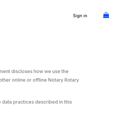
Sign in
tement discloses how we use the
ther online or offline Notary Rotary
e data practices described in this