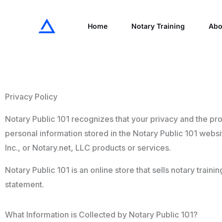
Skip
to
Home
Notary Training
Abo
content
Privacy Policy
Notary Public 101 recognizes that your privacy and the pro
personal information stored in the Notary Public 101 websi
Inc., or Notary.net, LLC products or services.
Notary Public 101 is an online store that sells notary train
statement.
What Information is Collected by Notary Public 101?