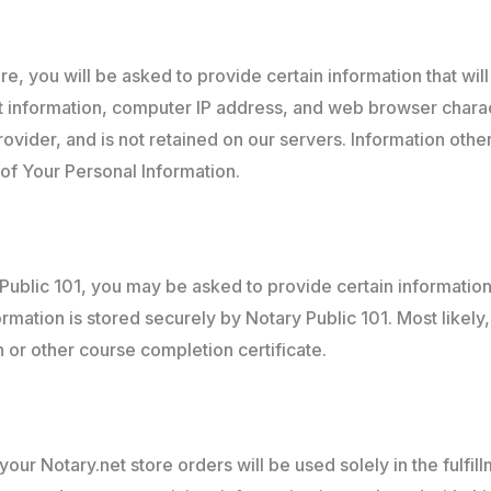
e, you will be asked to provide certain information that wil
information, computer IP address, and web browser characte
vider, and is not retained on our servers. Information other
of Your Personal Information.
ublic 101, you may be asked to provide certain information 
mation is stored securely by Notary Public 101. Most likely,
n or other course completion certificate.
ur Notary.net store orders will be used solely in the fulfill