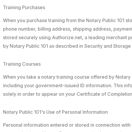
Training Purchases
When you purchase training from the Notary Public 101 stor
phone number, billing address, shipping address, payment 
stored securely using Authorize.net, a leading merchant pro
by Notary Public 101 as described in Security and Storage 
Training Courses
When you take a notary training course offered by Notary P
including your government-issued ID information. This infor
solely in order to appear on your Certificate of Completio
Notary Public 101's Use of Personal Information
Personal information entered or stored in connection with yo