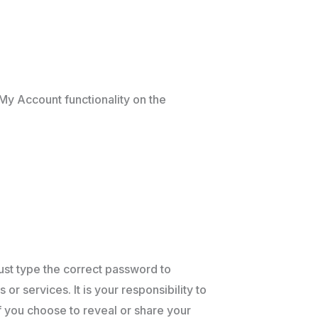
My Account functionality on the
must type the correct password to
r services. It is your responsibility to
If you choose to reveal or share your