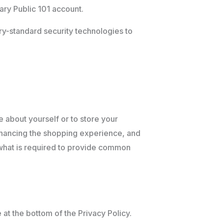
ary Public 101 account.
try-standard security technologies to
e about yourself or to store your
nhancing the shopping experience, and
f what is required to provide common
 at the bottom of the Privacy Policy.