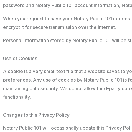
password and Notary Public 101 account information, Notary
When you request to have your Notary Public 101 informatio
encrypt it for secure transmission over the internet.
Personal information stored by Notary Public 101 will be s
Use of Cookies
A cookie is a very small text file that a website saves to 
preferences. Any use of cookies by Notary Public 101 is 
maintaining data security. We do not allow third-party coo
functionality.
Changes to this Privacy Policy
Notary Public 101 will occasionally update this Privacy Pol