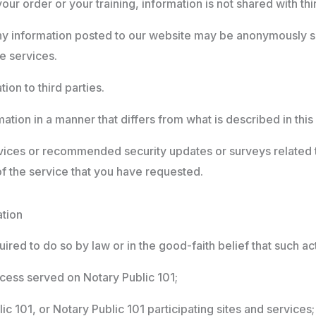
r order or your training, information is not shared with thir
ny information posted to our website may be anonymously s
se services.
ion to third parties.
ation in a manner that differs from what is described in this
vices or recommended security updates or surveys related t
of the service that you have requested.
ation
ired to do so by law or in the good-faith belief that such ac
cess served on Notary Public 101;
c 101, or Notary Public 101 participating sites and services;