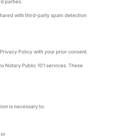
d parties.
hared with third-party spam detection
 Privacy Policy with your prior consent.
o Notary Public 101 services. These
tion is necessary to:
 or