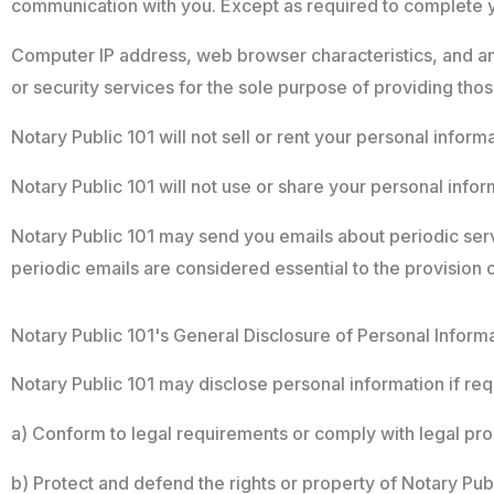
communication with you. Except as required to complete you
Computer IP address, web browser characteristics, and a
or security services for the sole purpose of providing tho
Notary Public 101 will not sell or rent your personal informat
Notary Public 101 will not use or share your personal inform
Notary Public 101 may send you emails about periodic ser
periodic emails are considered essential to the provision 
Notary Public 101's General Disclosure of Personal Inform
Notary Public 101 may disclose personal information if requ
a) Conform to legal requirements or comply with legal pro
b) Protect and defend the rights or property of Notary Publi