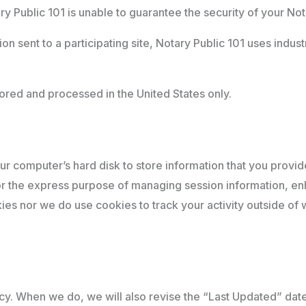
 Public 101 is unable to guarantee the security of your Not
n sent to a participating site, Notary Public 101 uses indus
tored and processed in the United States only.
your computer’s hard disk to store information that you provid
for the express purpose of managing session information, e
kies nor we do use cookies to track your activity outside o
icy. When we do, we will also revise the “Last Updated” date