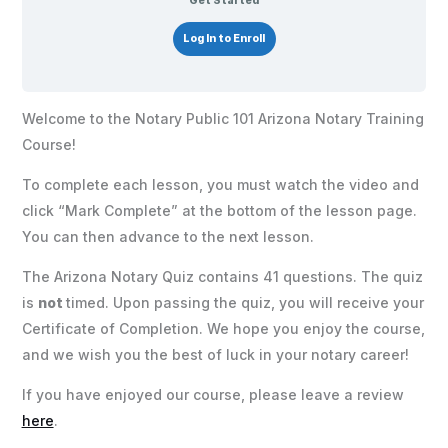
Get Started
Log In to Enroll
Welcome to the Notary Public 101 Arizona Notary Training
Course!
To complete each lesson, you must watch the video and
click “Mark Complete” at the bottom of the lesson page.
You can then advance to the next lesson.
The Arizona Notary Quiz contains 41 questions. The quiz
is
not
timed. Upon passing the quiz, you will receive your
Certificate of Completion. We hope you enjoy the course,
and we wish you the best of luck in your notary career!
If you have enjoyed our course, please leave a review
here
.