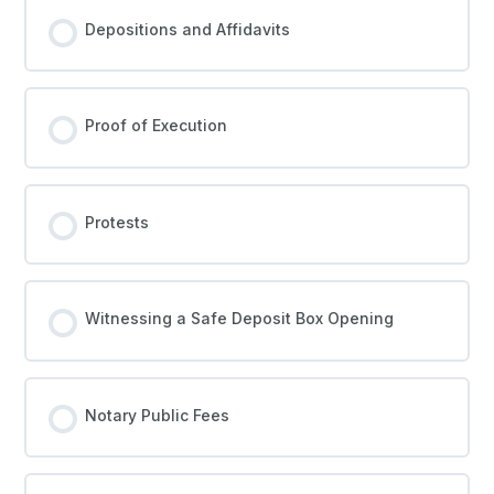
Depositions and Affidavits
Proof of Execution
Protests
Witnessing a Safe Deposit Box Opening
Notary Public Fees