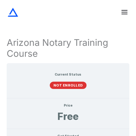
Screening
The
Notarization
Acknowledgments
Oaths
Verifications
Lessons
Skip
the
Notary
and
Signer
Seal
Affirmations
to
content
Arizona Notary Training
Course
Current Status
NOT ENROLLED
Price
Free