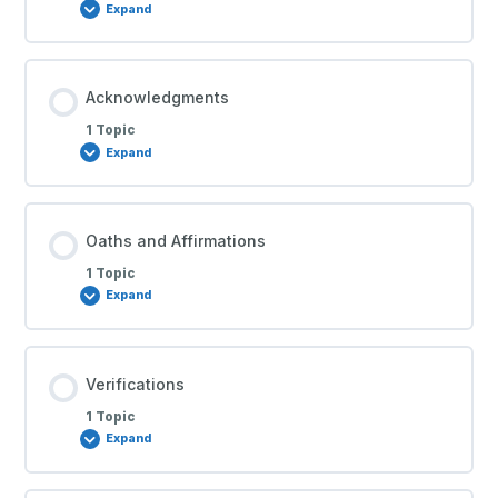
Expand
Acknowledgments
1 Topic
Expand
Oaths and Affirmations
1 Topic
Expand
Verifications
1 Topic
Expand