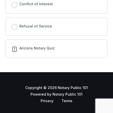
Conflict of Interest
Refusal of Service
Arizona Notary Quiz
Copyright © 2026 Notary Public 101
Powered by Notary Public 101
Privacy
Terms