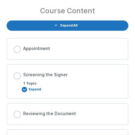
Course Content
Expand All
Appointment
Screening the Signer
1 Topic
Expand
Reviewing the Document