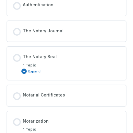
Authentication
The Notary Journal
The Notary Seal
1 Topic
Expand
Notarial Certificates
Notarization
1 Topic