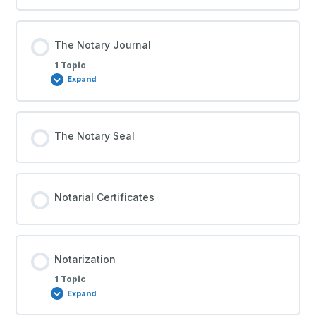
The Notary Journal
1 Topic
Expand
The Notary Seal
Notarial Certificates
Notarization
1 Topic
Expand