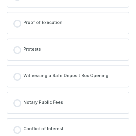
Proof of Execution
Protests
Witnessing a Safe Deposit Box Opening
Notary Public Fees
Conflict of Interest