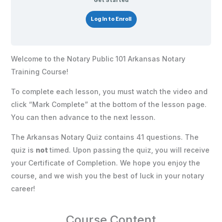
Get Started
Log In to Enroll
Welcome to the Notary Public 101 Arkansas Notary
Training Course!
To complete each lesson, you must watch the video and
click “Mark Complete” at the bottom of the lesson page.
You can then advance to the next lesson.
The Arkansas Notary Quiz contains 41 questions. The
quiz is
not
timed. Upon passing the quiz, you will receive
your Certificate of Completion. We hope you enjoy the
course, and we wish you the best of luck in your notary
career!
Course Content