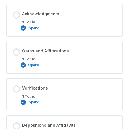
Acknowledgments
1 Topic
Expand
Oaths and Affirmations
1 Topic
Expand
Verifications
1 Topic
Expand
Depositions and Affidavits