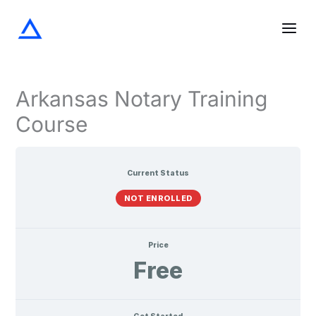
Screening
The
Notarization
Acknowledgments
Oaths
Verifications
Lessons
Skip
the
Notary
and
Signer
Journal
Affirmations
to
content
Arkansas Notary Training
Course
Current Status
NOT ENROLLED
Price
Free