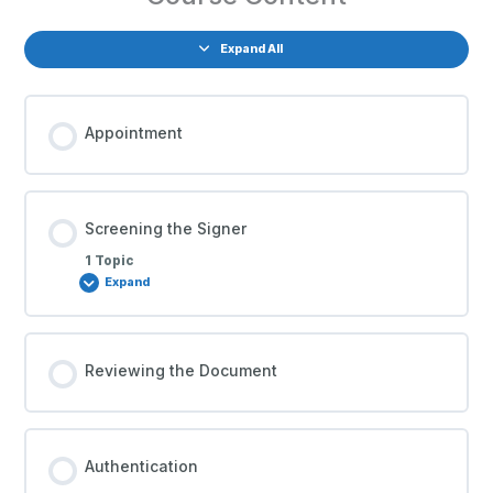
Expand All
Appointment
Screening the Signer
1 Topic
Expand
Reviewing the Document
Authentication