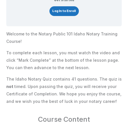
Get Started
Log In to Enroll
Welcome to the Notary Public 101 Idaho Notary Training
Course!
To complete each lesson, you must watch the video and
click “Mark Complete” at the bottom of the lesson page.
You can then advance to the next lesson.
The Idaho Notary Quiz contains 41 questions. The quiz is
not
timed. Upon passing the quiz, you will receive your
Certificate of Completion. We hope you enjoy the course,
and we wish you the best of luck in your notary career!
Course Content