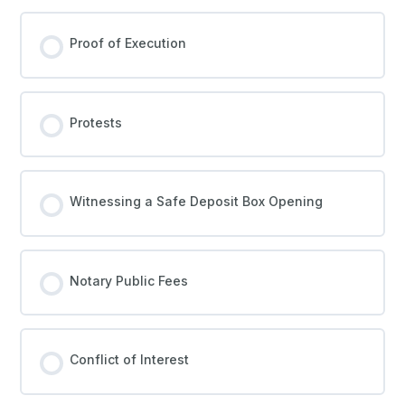
Proof of Execution
Protests
Witnessing a Safe Deposit Box Opening
Notary Public Fees
Conflict of Interest