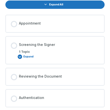
Expand All
Appointment
Screening the Signer
1 Topic
Expand
Reviewing the Document
Authentication