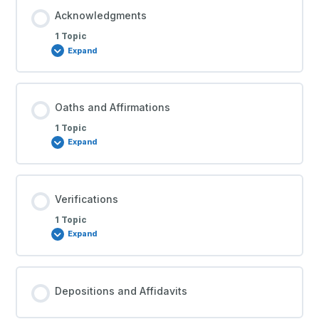
Acknowledgments
1 Topic
Expand
Oaths and Affirmations
1 Topic
Expand
Verifications
1 Topic
Expand
Depositions and Affidavits