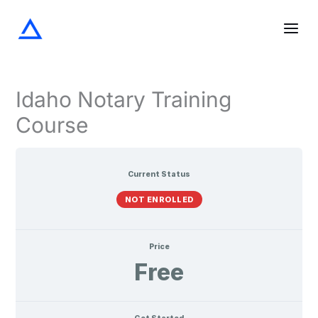
Screening
The
Notarization
Acknowledgments
Oaths
Verifications
Lessons
Skip
the
Notary
and
Signer
Journal
Affirmations
to
content
Idaho Notary Training
Course
Current Status
NOT ENROLLED
Price
Free