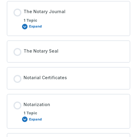
The Notary Journal
1 Topic
Expand
The Notary Seal
Notarial Certificates
Notarization
1 Topic
Expand