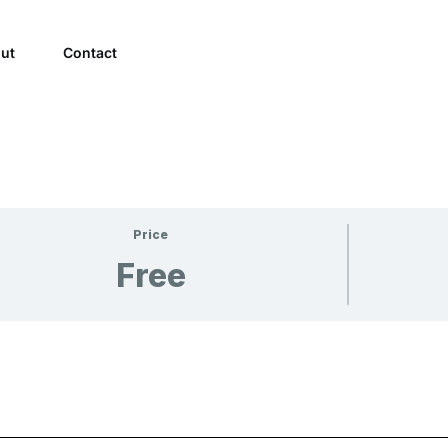
ut
Contact
Price
Free