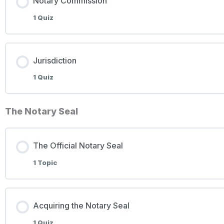
Notary Commission
1 Quiz
Jurisdiction
1 Quiz
The Notary Seal
The Official Notary Seal
1 Topic
Acquiring the Notary Seal
1 Quiz