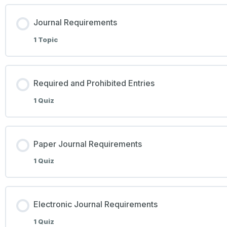
Journal Requirements
1 Topic
Required and Prohibited Entries
1 Quiz
Paper Journal Requirements
1 Quiz
Electronic Journal Requirements
1 Quiz