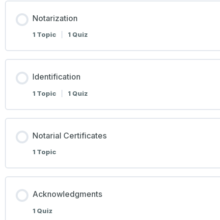
Notarization
1 Topic
|
1 Quiz
Identification
1 Topic
|
1 Quiz
Notarial Certificates
1 Topic
Acknowledgments
1 Quiz