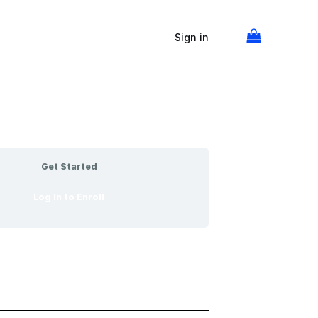
Sign in
Get Started
Log In to Enroll