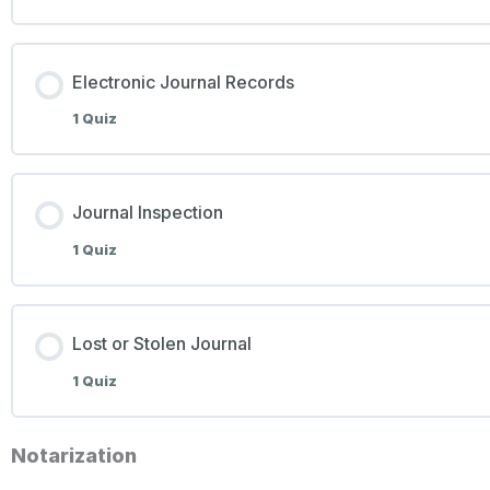
Electronic Journal Records
1 Quiz
Journal Inspection
1 Quiz
Lost or Stolen Journal
1 Quiz
Notarization