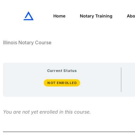
Skip
to
Home
Notary Training
Abo
content
Illinois Notary Course
Current Status
NOT ENROLLED
You are not yet enrolled in this course.