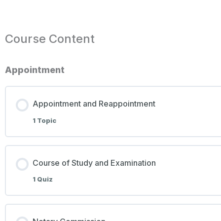
Course Content
Appointment
Appointment and Reappointment
1 Topic
Course of Study and Examination
1 Quiz