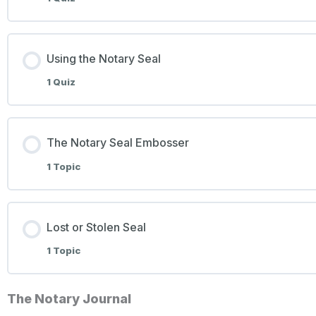
Using the Notary Seal
1 Quiz
The Notary Seal Embosser
1 Topic
Lost or Stolen Seal
1 Topic
The Notary Journal