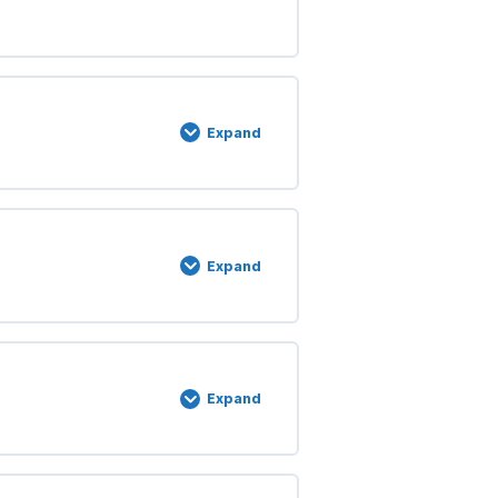
Expand
Expand
Expand