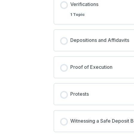
Verifications
1 Topic
Depositions and Affidavits
Proof of Execution
Protests
Witnessing a Safe Deposit 