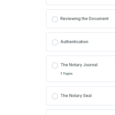
Reviewing the Document
Authentication
The Notary Journal
1 Topic
The Notary Seal