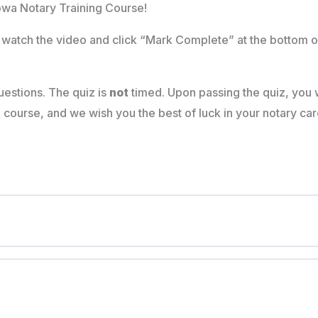
owa Notary Training Course!
watch the video and click “Mark Complete” at the bottom o
estions. The quiz is
not
timed. Upon passing the quiz, you w
ourse, and we wish you the best of luck in your notary car