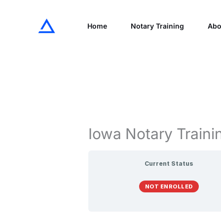
Skip
to
Home
Notary Training
Abo
content
Iowa Notary Traini
Current Status
NOT ENROLLED