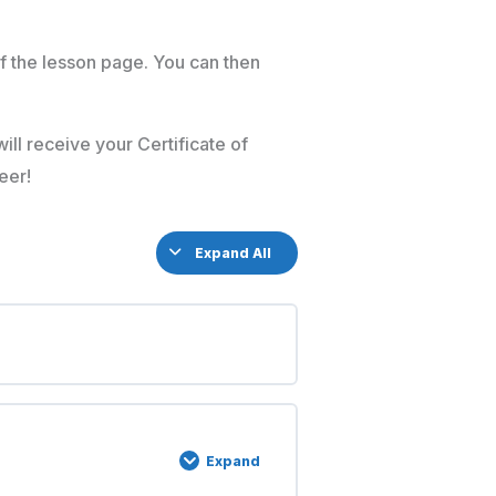
f the lesson page. You can then
ill receive your Certificate of
eer!
Expand All
Expand