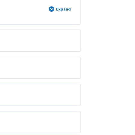
Expand