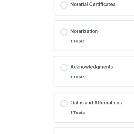
Notarial Certificates
Notarization
1 Topic
Acknowledgments
1 Topic
Oaths and Affirmations
1 Topic