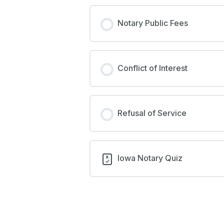
Notary Public Fees
Conflict of Interest
Refusal of Service
Iowa Notary Quiz