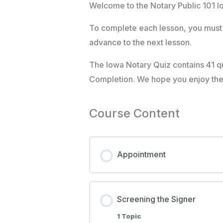
Welcome to the Notary Public 101 I
To complete each lesson, you must 
advance to the next lesson.
The Iowa Notary Quiz contains 41 qu
Completion. We hope you enjoy the c
Course Content
Appointment
Screening the Signer
1 Topic