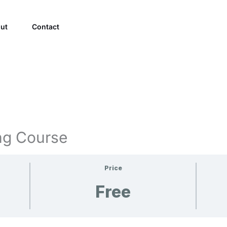
ut
Contact
ng Course
Price
Free