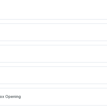
Box Opening