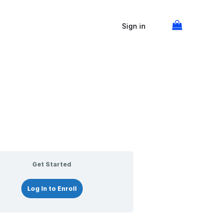
Screening
The
Notarization
Acknowledgments
Oaths
Verifications
Lessons
the
Notary
and
Signer
Journal
Affirmations
Sign in
Get Started
Log In to Enroll