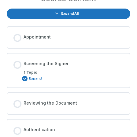
Expand All
Appointment
Screening the Signer
1 Topic
Expand
Reviewing the Document
Authentication