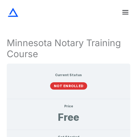
Screening
Notarization
Acknowledgments
Oaths
Verifications
Lessons
Skip
the
and
Signer
Affirmations
to
content
Minnesota Notary Training
Course
Current Status
NOT ENROLLED
Price
Free