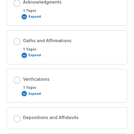
Acknowledgments
1 Topic
Expand
Oaths and Affirmations
1 Topic
Expand
Verifications
1 Topic
Expand
Depositions and Affidavits