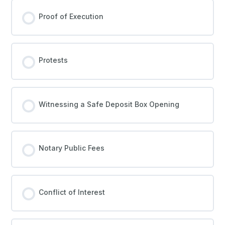
Proof of Execution
Protests
Witnessing a Safe Deposit Box Opening
Notary Public Fees
Conflict of Interest