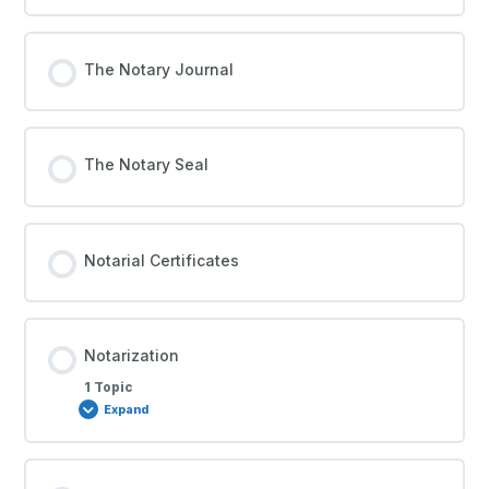
The Notary Journal
The Notary Seal
Notarial Certificates
Notarization
1 Topic
Expand