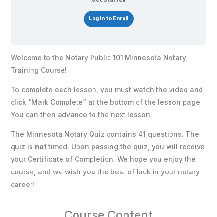
Get Started
Log In to Enroll
Welcome to the Notary Public 101 Minnesota Notary
Training Course!
To complete each lesson, you must watch the video and
click “Mark Complete” at the bottom of the lesson page.
You can then advance to the next lesson.
The Minnesota Notary Quiz contains 41 questions. The
quiz is
not
timed. Upon passing the quiz, you will receive
your Certificate of Completion. We hope you enjoy the
course, and we wish you the best of luck in your notary
career!
Course Content