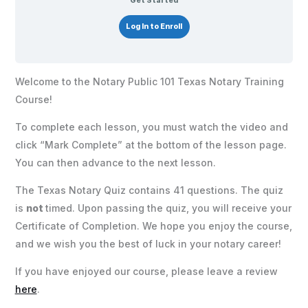
Get Started
Log In to Enroll
Welcome to the Notary Public 101 Texas Notary Training
Course!
To complete each lesson, you must watch the video and
click “Mark Complete” at the bottom of the lesson page.
You can then advance to the next lesson.
The Texas Notary Quiz contains 41 questions. The quiz
is
not
timed. Upon passing the quiz, you will receive your
Certificate of Completion. We hope you enjoy the course,
and we wish you the best of luck in your notary career!
If you have enjoyed our course, please leave a review
here
.