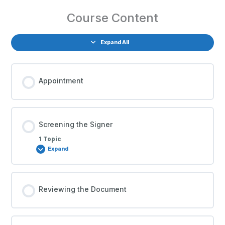
Course Content
Expand All
Appointment
Screening the Signer
1 Topic
Expand
Reviewing the Document