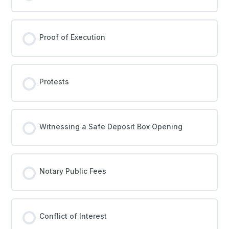
Proof of Execution
Protests
Witnessing a Safe Deposit Box Opening
Notary Public Fees
Conflict of Interest