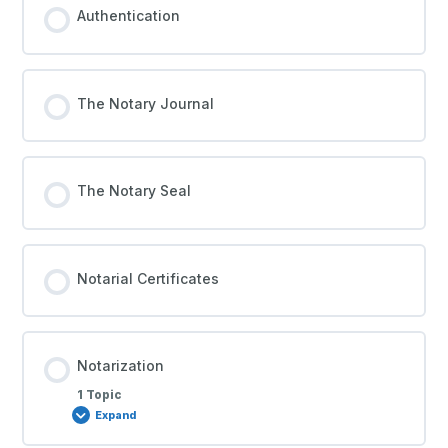
Authentication
The Notary Journal
The Notary Seal
Notarial Certificates
Notarization
1 Topic
Expand