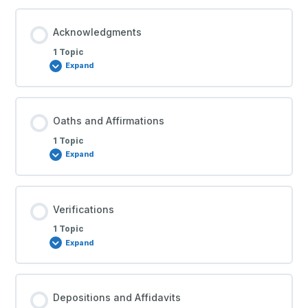
Acknowledgments
1 Topic
Expand
Oaths and Affirmations
1 Topic
Expand
Verifications
1 Topic
Expand
Depositions and Affidavits