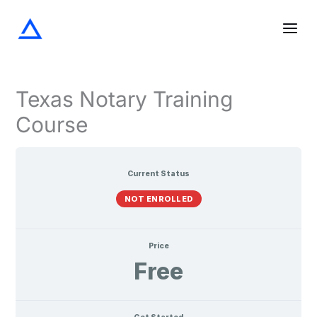
Screening
Notarization
Acknowledgments
Oaths
Verifications
Lessons
Skip
the
and
Signer
Affirmations
to
content
Texas Notary Training
Course
Current Status
NOT ENROLLED
Price
Free