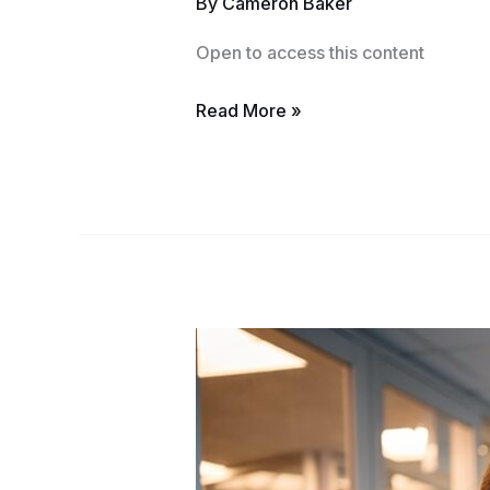
By
Cameron Baker
Course
Open to access this content
Read More »
Pennsylvania
Notary
Course