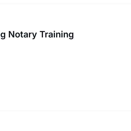
 Notary Training