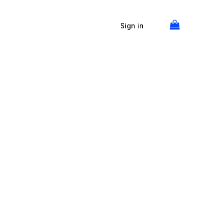
Sign in