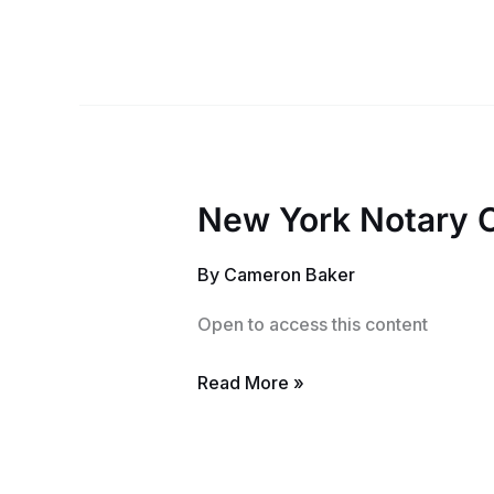
New York Notary 
New
York
By
Cameron Baker
Notary
Class
Open to access this content
Read More »