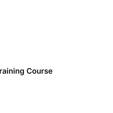
raining Course