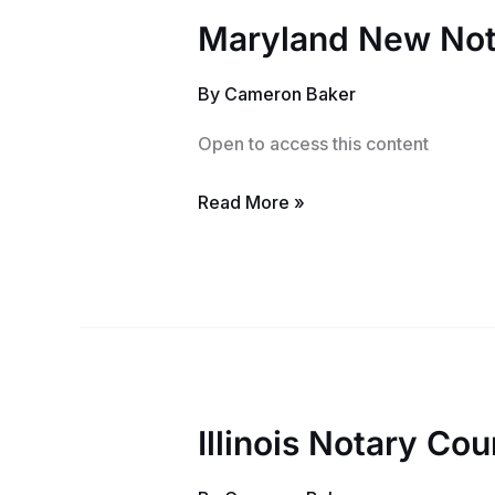
Maryland New Not
Maryland
New
By
Cameron Baker
Notary
Training
Open to access this content
and
Exam
Read More »
Illinois Notary Cou
Illinois
Notary