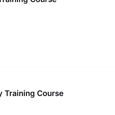
 Training Course