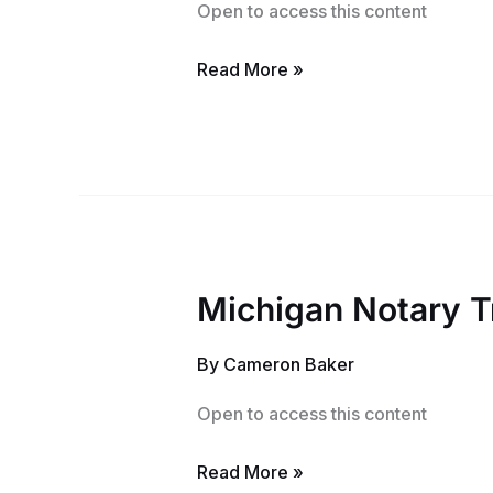
Open to access this content
Read More »
Michigan Notary T
Michigan
Notary
By
Cameron Baker
Training
Course
Open to access this content
Read More »