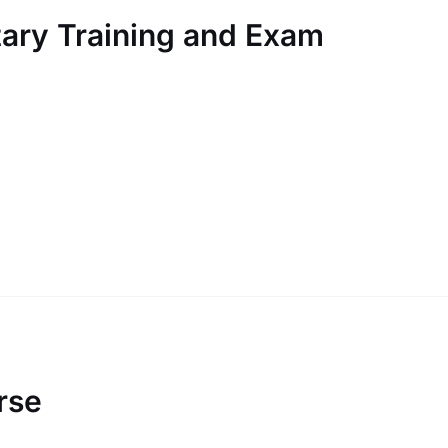
ary Training and Exam
rse