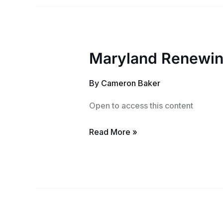
Maryland Renewing
Maryland
Renewing
By
Cameron Baker
Notary
Training
Open to access this content
Read More »