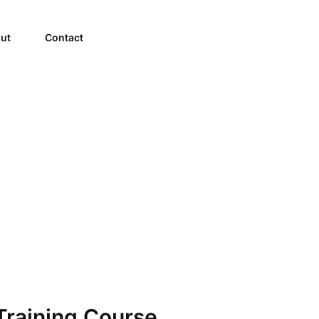
ut
Contact
raining Course