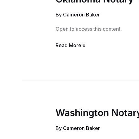
Notary
By
Cameron Baker
Training
Course
Open to access this content
Read More »
Washington Notary
Washington
Notary
By
Cameron Baker
Training
Course