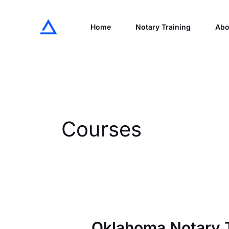
Skip
to
Home
Notary Training
Abo
content
Courses
Oklahoma Notary T
Oklahoma