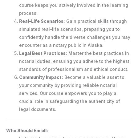
course keeps you actively involved in the learning
process.
Real-Life Scenarios:
Gain practical skills through
simulated real-life scenarios, preparing you to
confidently handle the diverse challenges you may
encounter as a notary public in Alaska.
Legal Best Practices:
Master the best practices in
notarial duties, ensuring you adhere to the highest
standards of professionalism and ethical conduct.
Community Impact:
Become a valuable asset to
your community by providing reliable notarial
services. Our course empowers you to play a
crucial role in safeguarding the authenticity of
legal documents.
Who Should Enroll: