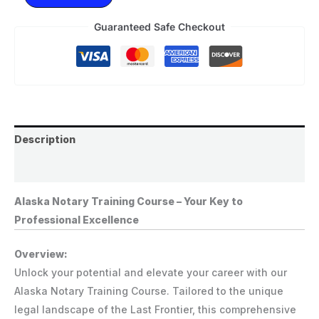
Guaranteed Safe Checkout
Description
Reviews (0)
Alaska Notary Training Course – Your Key to
Professional Excellence
Overview:
Unlock your potential and elevate your career with our
Alaska Notary Training Course. Tailored to the unique
legal landscape of the Last Frontier, this comprehensive