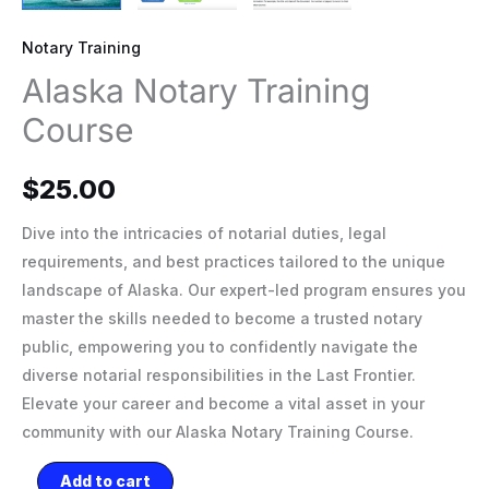
Notary Training
Alaska Notary Training
Course
$
25.00
Dive into the intricacies of notarial duties, legal
requirements, and best practices tailored to the unique
landscape of Alaska. Our expert-led program ensures you
master the skills needed to become a trusted notary
public, empowering you to confidently navigate the
diverse notarial responsibilities in the Last Frontier.
Elevate your career and become a vital asset in your
community with our Alaska Notary Training Course.
Add to cart