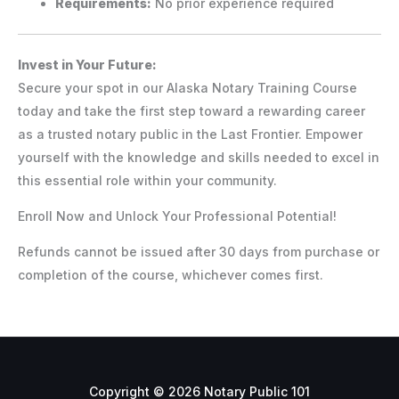
Requirements:
No prior experience required
Invest in Your Future:
Secure your spot in our Alaska Notary Training Course
today and take the first step toward a rewarding career
as a trusted notary public in the Last Frontier. Empower
yourself with the knowledge and skills needed to excel in
this essential role within your community.
Enroll Now and Unlock Your Professional Potential!
Refunds cannot be issued after 30 days from purchase or
completion of the course, whichever comes first.
Copyright © 2026 Notary Public 101