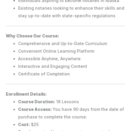
Individuals aspiring to become notaries in Alaska
Existing notaries looking to enhance their skills and
stay up-to-date with state-specific regulations
Why Choose Our Course:
Comprehensive and Up-to-Date Curriculum
Convenient Online Learning Platform
Accessible Anytime, Anywhere
Interactive and Engaging Content
Certificate of Completion
Enrollment Details:
Course Duration:
18 Lessons
Course Access:
You have 90 days from the date of
purchase to complete the course.
Cost:
$25