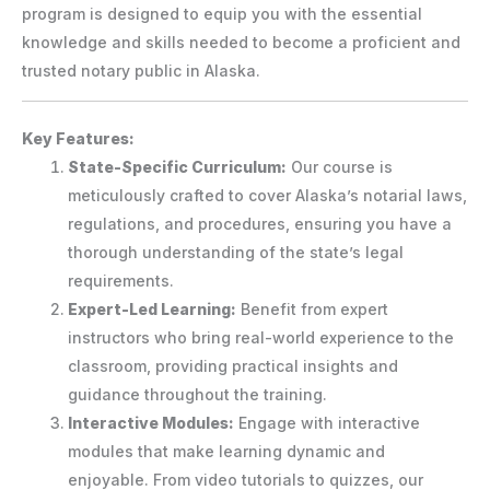
program is designed to equip you with the essential
knowledge and skills needed to become a proficient and
trusted notary public in Alaska.
Key Features:
State-Specific Curriculum:
Our course is
meticulously crafted to cover Alaska’s notarial laws,
regulations, and procedures, ensuring you have a
thorough understanding of the state’s legal
requirements.
Expert-Led Learning:
Benefit from expert
instructors who bring real-world experience to the
classroom, providing practical insights and
guidance throughout the training.
Interactive Modules:
Engage with interactive
modules that make learning dynamic and
enjoyable. From video tutorials to quizzes, our