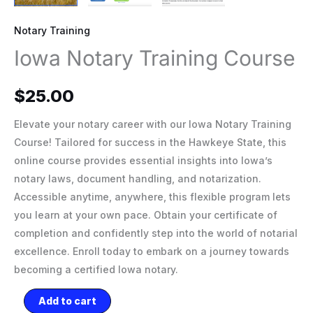
Notary Training
Iowa Notary Training Course
$
25.00
Elevate your notary career with our Iowa Notary Training
Course! Tailored for success in the Hawkeye State, this
online course provides essential insights into Iowa’s
notary laws, document handling, and notarization.
Accessible anytime, anywhere, this flexible program lets
you learn at your own pace. Obtain your certificate of
completion and confidently step into the world of notarial
excellence. Enroll today to embark on a journey towards
becoming a certified Iowa notary.
Add to cart