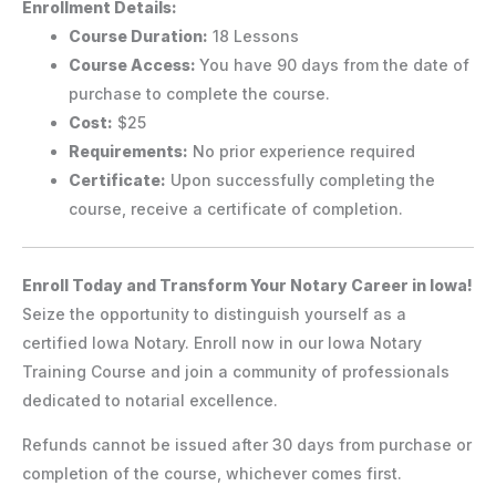
Enrollment Details:
Course Duration:
18 Lessons
Course Access:
You have 90 days from the date of
purchase to complete the course.
Cost:
$25
Requirements:
No prior experience required
Certificate:
Upon successfully completing the
course, receive a certificate of completion.
Enroll Today and Transform Your Notary Career in Iowa!
Seize the opportunity to distinguish yourself as a
certified Iowa Notary. Enroll now in our Iowa Notary
Training Course and join a community of professionals
dedicated to notarial excellence.
Refunds cannot be issued after 30 days from purchase or
completion of the course, whichever comes first.