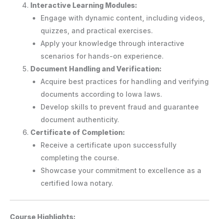
Interactive Learning Modules:
Engage with dynamic content, including videos,
quizzes, and practical exercises.
Apply your knowledge through interactive
scenarios for hands-on experience.
Document Handling and Verification:
Acquire best practices for handling and verifying
documents according to Iowa laws.
Develop skills to prevent fraud and guarantee
document authenticity.
Certificate of Completion:
Receive a certificate upon successfully
completing the course.
Showcase your commitment to excellence as a
certified Iowa notary.
Course Highlights: