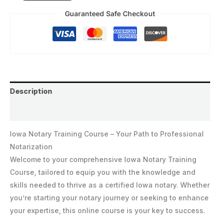
Guaranteed Safe Checkout
Description
Reviews (0)
Iowa Notary Training Course – Your Path to Professional
Notarization
Welcome to your comprehensive Iowa Notary Training
Course, tailored to equip you with the knowledge and
skills needed to thrive as a certified Iowa notary. Whether
you’re starting your notary journey or seeking to enhance
your expertise, this online course is your key to success.