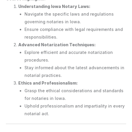
Understanding Iowa Notary Laws:
Navigate the specific laws and regulations
governing notaries in Iowa.
Ensure compliance with legal requirements and
responsibilities.
Advanced Notarization Techniques:
Explore efficient and accurate notarization
procedures.
Stay informed about the latest advancements in
notarial practices.
Ethics and Professionalism:
Grasp the ethical considerations and standards
for notaries in Iowa.
Uphold professionalism and impartiality in every
notarial act.