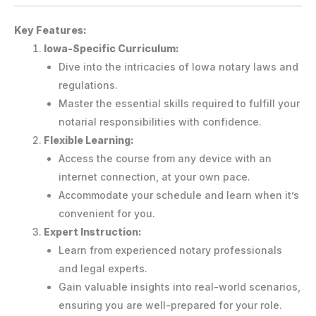
Key Features:
Iowa-Specific Curriculum:
Dive into the intricacies of Iowa notary laws and
regulations.
Master the essential skills required to fulfill your
notarial responsibilities with confidence.
Flexible Learning:
Access the course from any device with an
internet connection, at your own pace.
Accommodate your schedule and learn when it’s
convenient for you.
Expert Instruction:
Learn from experienced notary professionals
and legal experts.
Gain valuable insights into real-world scenarios,
ensuring you are well-prepared for your role.