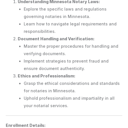
Understanding Minnesota Notary Laws:
Explore the specific laws and regulations
governing notaries in Minnesota.
Learn how to navigate legal requirements and
responsibilities.
Document Handling and Verification:
Master the proper procedures for handling and
verifying documents.
Implement strategies to prevent fraud and
ensure document authenticity.
Ethics and Professionalism:
Grasp the ethical considerations and standards
for notaries in Minnesota.
Uphold professionalism and impartiality in all
your notarial services.
Enrollment Details: