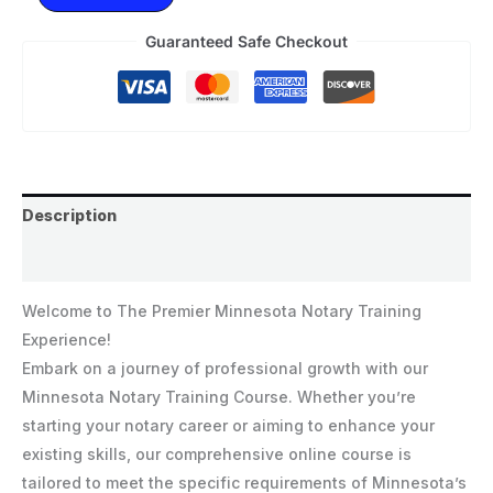
Guaranteed Safe Checkout
Description
Reviews (0)
Welcome to The Premier Minnesota Notary Training
Experience!
Embark on a journey of professional growth with our
Minnesota Notary Training Course. Whether you’re
starting your notary career or aiming to enhance your
existing skills, our comprehensive online course is
tailored to meet the specific requirements of Minnesota’s