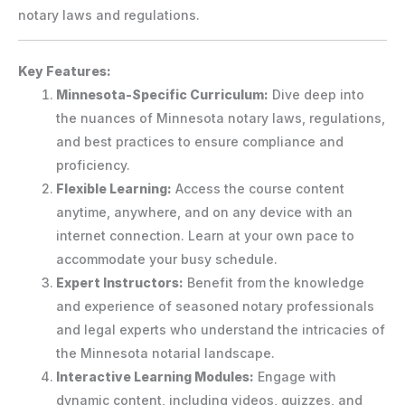
notary laws and regulations.
Key Features:
Minnesota-Specific Curriculum:
Dive deep into
the nuances of Minnesota notary laws, regulations,
and best practices to ensure compliance and
proficiency.
Flexible Learning:
Access the course content
anytime, anywhere, and on any device with an
internet connection. Learn at your own pace to
accommodate your busy schedule.
Expert Instructors:
Benefit from the knowledge
and experience of seasoned notary professionals
and legal experts who understand the intricacies of
the Minnesota notarial landscape.
Interactive Learning Modules:
Engage with
dynamic content, including videos, quizzes, and