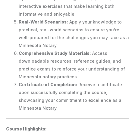
interactive exercises that make learning both
informative and enjoyable.
Real-World Scenarios:
Apply your knowledge to
practical, real-world scenarios to ensure you’re
well-prepared for the challenges you may face as a
Minnesota Notary.
Comprehensive Study Materials:
Access
downloadable resources, reference guides, and
practice exams to reinforce your understanding of
Minnesota notary practices.
Certificate of Completion:
Receive a certificate
upon successfully completing the course,
showcasing your commitment to excellence as a
Minnesota Notary.
Course Highlights: