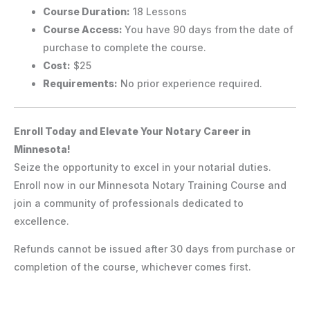
Course Duration:
18 Lessons
Course Access:
You have 90 days from the date of
purchase to complete the course.
Cost:
$25
Requirements:
No prior experience required.
Enroll Today and Elevate Your Notary Career in
Minnesota!
Seize the opportunity to excel in your notarial duties.
Enroll now in our Minnesota Notary Training Course and
join a community of professionals dedicated to
excellence.
Refunds cannot be issued after 30 days from purchase or
completion of the course, whichever comes first.