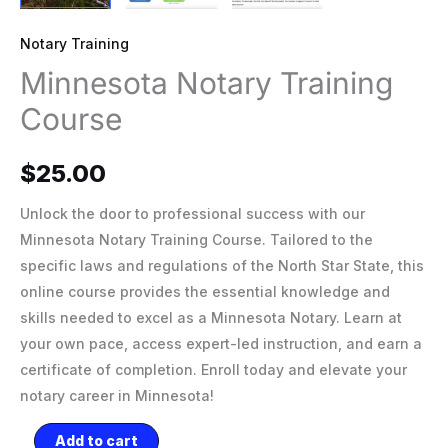
Notary Training
Minnesota Notary Training
Course
$
25.00
Unlock the door to professional success with our
Minnesota Notary Training Course. Tailored to the
specific laws and regulations of the North Star State, this
online course provides the essential knowledge and
skills needed to excel as a Minnesota Notary. Learn at
your own pace, access expert-led instruction, and earn a
certificate of completion. Enroll today and elevate your
notary career in Minnesota!
Add to cart